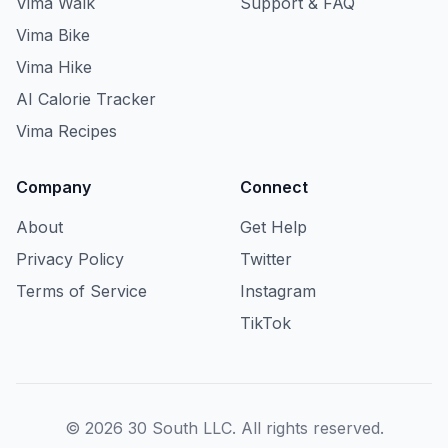
Vima Walk
Support & FAQ
Vima Bike
Vima Hike
AI Calorie Tracker
Vima Recipes
Company
Connect
About
Get Help
Privacy Policy
Twitter
Terms of Service
Instagram
TikTok
© 2026 30 South LLC. All rights reserved.