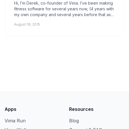
Hi, I’m Derek, co-founder of Vima. I’ve been making
fitness software for several years now, (4 years with
my own company and several years before that as...
August 19, 2015
Apps
Resources
Vima Run
Blog