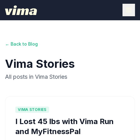
← Back to Blog
Vima Stories
All posts in Vima Stories
VIMA STORIES
I Lost 45 lbs with Vima Run
and MyFitnessPal