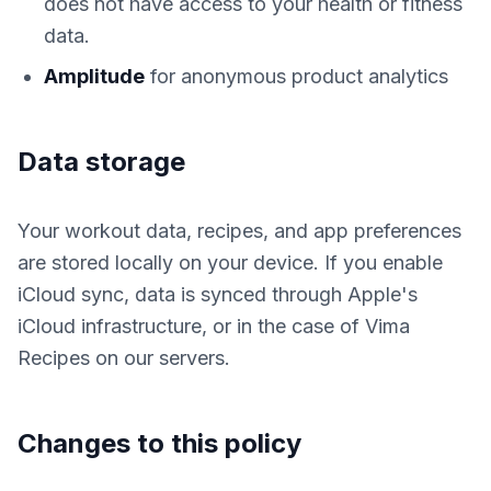
does not have access to your health or fitness
data.
Amplitude
for anonymous product analytics
Data storage
Your workout data, recipes, and app preferences
are stored locally on your device. If you enable
iCloud sync, data is synced through Apple's
iCloud infrastructure, or in the case of Vima
Recipes on our servers.
Changes to this policy