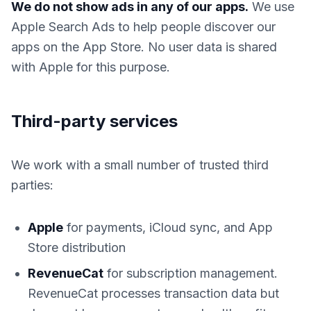
We do not show ads in any of our apps.
We use
Apple Search Ads to help people discover our
apps on the App Store. No user data is shared
with Apple for this purpose.
Third-party services
We work with a small number of trusted third
parties:
Apple
for payments, iCloud sync, and App
Store distribution
RevenueCat
for subscription management.
RevenueCat processes transaction data but