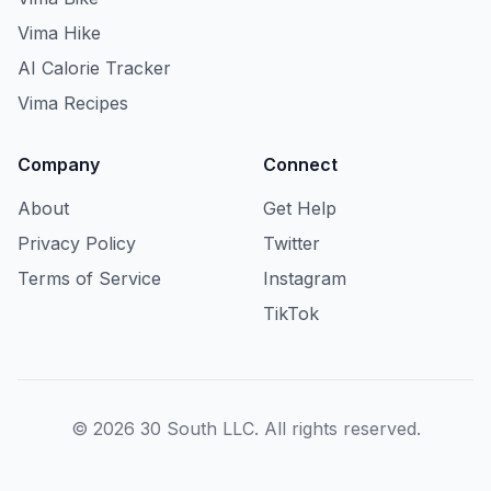
Vima Hike
AI Calorie Tracker
Vima Recipes
Company
Connect
About
Get Help
Privacy Policy
Twitter
Terms of Service
Instagram
TikTok
© 2026 30 South LLC. All rights reserved.