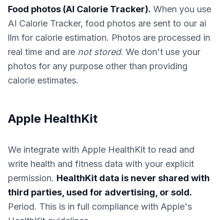
Food photos (AI Calorie Tracker).
When you use
AI Calorie Tracker, food photos are sent to our ai
llm for calorie estimation. Photos are processed in
real time and are
not stored
. We don't use your
photos for any purpose other than providing
calorie estimates.
Apple HealthKit
We integrate with Apple HealthKit to read and
write health and fitness data with your explicit
permission.
HealthKit data is never shared with
third parties, used for advertising, or sold.
Period. This is in full compliance with Apple's