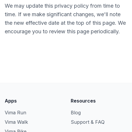
We may update this privacy policy from time to
time. If we make significant changes, we'll note
the new effective date at the top of this page. We
encourage you to review this page periodically.
Apps
Resources
Vima Run
Blog
Vima Walk
Support & FAQ
Vima Bike