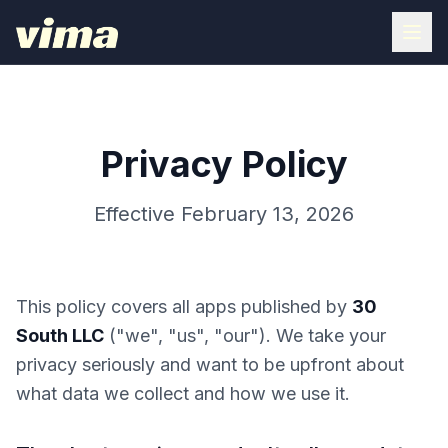
Privacy Policy
Effective February 13, 2026
This policy covers all apps published by
30
South LLC
("we", "us", "our"). We take your
privacy seriously and want to be upfront about
what data we collect and how we use it.