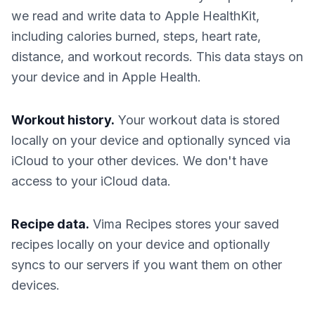
we read and write data to Apple HealthKit,
including calories burned, steps, heart rate,
distance, and workout records. This data stays on
your device and in Apple Health.
Workout history.
Your workout data is stored
locally on your device and optionally synced via
iCloud to your other devices. We don't have
access to your iCloud data.
Recipe data.
Vima Recipes stores your saved
recipes locally on your device and optionally
syncs to our servers if you want them on other
devices.