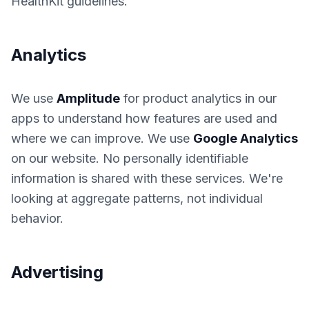
HealthKit guidelines.
Analytics
We use
Amplitude
for product analytics in our
apps to understand how features are used and
where we can improve. We use
Google Analytics
on our website. No personally identifiable
information is shared with these services. We're
looking at aggregate patterns, not individual
behavior.
Advertising