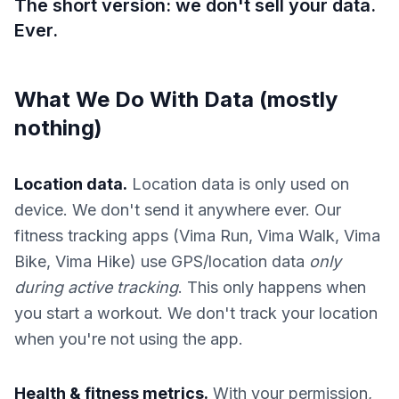
The short version: we don't sell your data.
Ever.
What We Do With Data (mostly
nothing)
Location data.
Location data is only used on
device. We don't send it anywhere ever. Our
fitness tracking apps (Vima Run, Vima Walk, Vima
Bike, Vima Hike) use GPS/location data
only
during active tracking
. This only happens when
you start a workout. We don't track your location
when you're not using the app.
Health & fitness metrics.
With your permission,