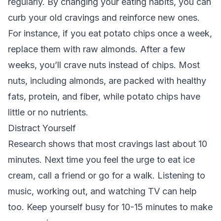
regularly. By changing your eating habits, you can
curb your old cravings and reinforce new ones.
For instance, if you eat potato chips once a week,
replace them with raw almonds. After a few
weeks, you’ll crave nuts instead of chips. Most
nuts, including almonds, are packed with healthy
fats, protein, and fiber, while potato chips have
little or no nutrients.
Distract Yourself
Research shows that most cravings last about 10
minutes. Next time you feel the urge to eat ice
cream, call a friend or go for a walk. Listening to
music, working out, and watching TV can help
too. Keep yourself busy for 10-15 minutes to make