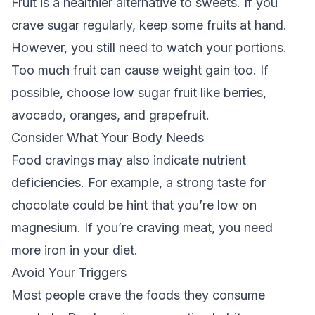
Fruit is a healthier alternative to sweets. If you
crave sugar regularly, keep some fruits at hand.
However, you still need to watch your portions.
Too much fruit can cause weight gain too. If
possible, choose low sugar fruit like berries,
avocado, oranges, and grapefruit.
Consider What Your Body Needs
Food cravings may also indicate nutrient
deficiencies. For example, a strong taste for
chocolate could be hint that you’re low on
magnesium. If you’re craving meat, you need
more iron in your diet.
Avoid Your Triggers
Most people crave the foods they consume