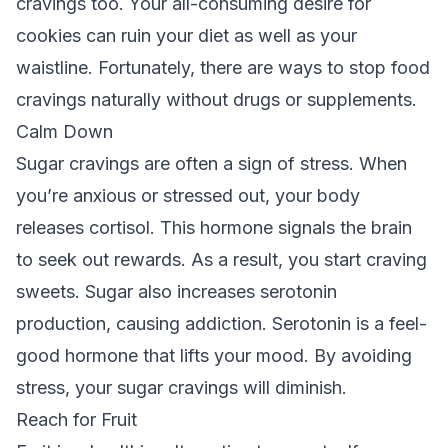
cravings too. Your all-consuming desire for
cookies can ruin your diet as well as your
waistline. Fortunately, there are ways to stop food
cravings naturally without drugs or supplements.
Calm Down
Sugar cravings are often a sign of stress. When
you’re anxious or stressed out, your body
releases cortisol. This hormone signals the brain
to seek out rewards. As a result, you start craving
sweets. Sugar also increases serotonin
production, causing addiction. Serotonin is a feel-
good hormone that lifts your mood. By avoiding
stress, your sugar cravings will diminish.
Reach for Fruit