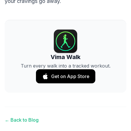
your cravings go away.
Vima Walk
Turn every walk into a tracked workout.
Get on App Store
← Back to Blog