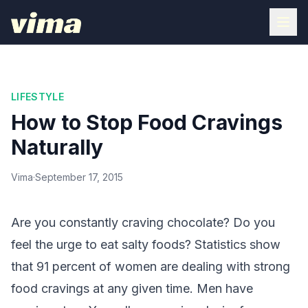
LIFESTYLE
How to Stop Food Cravings
Naturally
Vima
·
September 17, 2015
Are you constantly craving chocolate? Do you
feel the urge to eat salty foods? Statistics show
that 91 percent of women are dealing with strong
food cravings at any given time. Men have