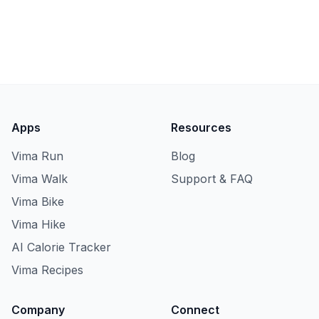
Apps
Resources
Vima Run
Blog
Vima Walk
Support & FAQ
Vima Bike
Vima Hike
AI Calorie Tracker
Vima Recipes
Company
Connect