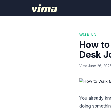
WALKING
How to
Desk J
Vima
·
June 26, 202
You already kno
doing something