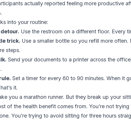
articipants actually reported feeling more productive af
.
ks into your routine:
detour.
Use the restroom on a different floor. Every t
le trick.
Use a smaller bottle so you refill more often. 
re steps.
lk.
Send your documents to a printer across the office
.
rule.
Set a timer for every 60 to 90 minutes. When it g
hat’s it.
e you a marathon runner. But they break up your sitt
st of the health benefit comes from. You’re not trying t
ne. You’re trying to avoid sitting for three hours strai