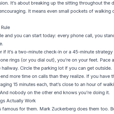
ion. It’s about breaking up the sitting throughout the 
 encouraging. It means even small pockets of walking 
 Rule
le and you can start today: every phone call, you sta
e.
r if it’s a two-minute check-in or a 45-minute strategy 
ne rings (or you dial out), you’re on your feet. Pace 
 hallway. Circle the parking lot if you can get outside.
nd more time on calls than they realize. If you have t
raging 15 minutes each, that’s close to an hour of wal
 And nobody on the other end knows you’re doing it.
gs Actually Work
 famous for them. Mark Zuckerberg does them too. Bu