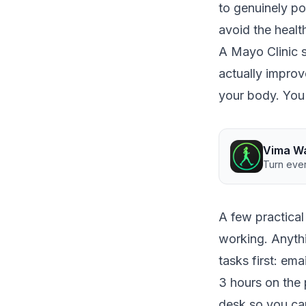
to genuinely p
avoid the health
A
Mayo Clinic 
actually improv
your body. You 
Vima W
Turn ever
A few practical 
working. Anythi
tasks first: ema
3 hours on the 
desk so you can