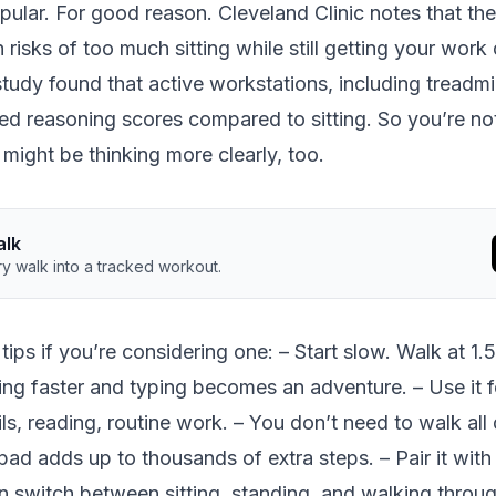
opular. For good reason.
Cleveland Clinic notes
that th
 risks of too much sitting while still getting your work
study
found that active workstations, including treadmi
ed reasoning scores compared to sitting. So you’re no
might be thinking more clearly, too.
alk
y walk into a tracked workout.
tips if you’re considering one: – Start slow. Walk at 1.
ng faster and typing becomes an adventure. – Use it 
ils, reading, routine work. – You don’t need to walk all
pad adds up to thousands of extra steps. – Pair it with
 switch between sitting, standing, and walking throug