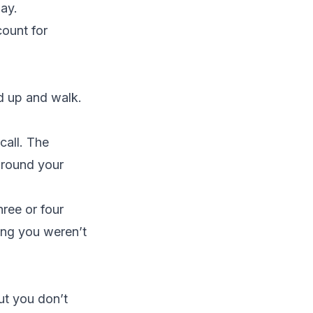
day.
count for
nd up and walk.
call. The
around your
hree or four
king you weren’t
t you don’t