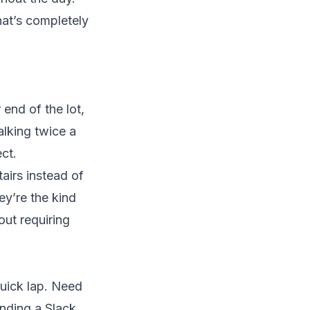
hat’s completely
 end of the lot,
alking twice a
ct.
tairs instead of
ey’re the kind
out requiring
quick lap. Need
nding a Slack