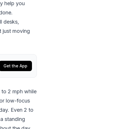
ey help you
 done.
ll desks,
t just moving
Get the App
5 to 2 mph while
for low-focus
 day. Even 2 to
 a standing
hout the day.