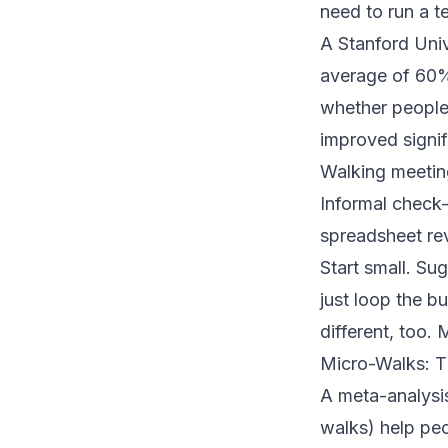
need to run a t
A
Stanford Univ
average of 60% 
whether people 
improved signif
Walking meetin
Informal check-
spreadsheet re
Start small. Su
just loop the bu
different, too.
Micro-Walks: T
A
meta-analysi
walks) help peo