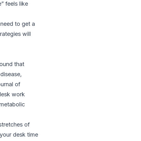
” feels like
 need to get a
ategies will
ound that
 disease,
ournal of
desk work
 metabolic
stretches of
t your desk time