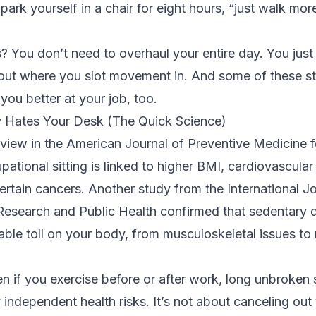
park yourself in a chair for eight hours, “just walk more
You don’t need to overhaul your entire day. You just
bout where you slot movement in. And some of these str
ou better at your job, too.
 Hates Your Desk (The Quick Science)
eview in the American Journal of Preventive Medicine
f
ational sitting is linked to higher BMI, cardiovascular
ertain cancers. Another study from the
International J
Research and Public Health
confirmed that sedentary 
ble toll on your body, from musculoskeletal issues to
n if you exercise before or after work, long unbroken 
rry independent health risks. It’s not about canceling ou