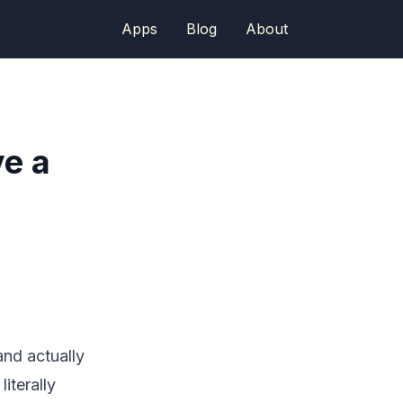
Apps
Blog
About
e a
and actually
iterally