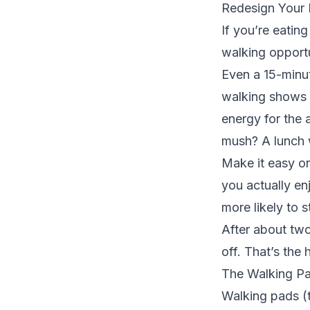
Redesign Your
If you’re eatin
walking opportu
Even a 15-minut
walking
shows i
energy for the 
mush? A lunch w
Make it easy on
you actually en
more likely to s
After about two
off. That’s the 
The Walking P
Walking pads (