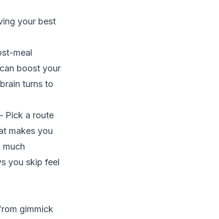
aving your best
ost-meal
 can boost your
rain turns to
 Pick a route
that makes you
oo much
ys you skip feel
 from gimmick