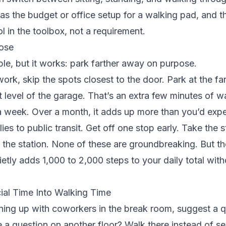
s the budget or office setup for a walking pad, and t
ool in the toolbox, not a requirement.
ose
le, but it works: park farther away on purpose.
work, skip the spots closest to the door. Park at the far
nt level of the garage. That’s an extra few minutes of w
a week. Over a month, it adds up more than you’d expe
es to public transit. Get off one stop early. Take the s
t the station. None of these are groundbreaking. But th
ietly adds 1,000 to 2,000 steps to your daily total with
ial Time Into Walking Time
hing up with coworkers in the break room, suggest a 
a question on another floor? Walk there instead of se