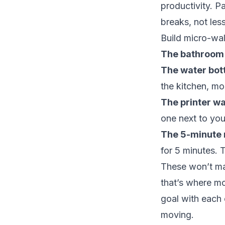
productivity. P
breaks, not less
Build micro-wal
The bathroom 
The water bott
the kitchen, mo
The printer wa
one next to you
The 5-minute 
for 5 minutes. T
These won’t mak
that’s where mo
goal with each o
moving.