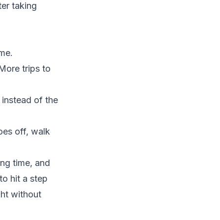
ter taking
ime.
More trips to
 instead of the
oes off, walk
ing time, and
o hit a step
ght without