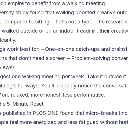
ech empire to benefit from a walking meeting.
ersity study
found that walking boosted creative outp
compared to sitting. That’s not a typo. The researche
walked outside or on an indoor treadmill, their creativ
icantly.
gs work best for: – One-on-one catch-ups and brainst
ins that don’t need a screen – Problem-solving conver
views)
ggest one walking meeting per week. Take it outside if 
ilding’s hallways. You’ll probably notice the conversati
 More relaxed, more honest, less performative.
he 5-Minute Reset
s published in PLOS ONE
found that micro-breaks (inc
ple feel more energized and less fatigued without hur