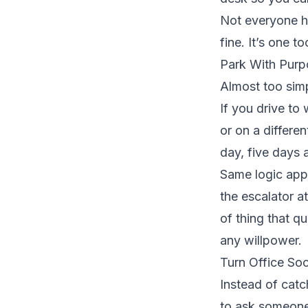
Not everyone ha
fine. It’s one t
Park With Purp
Almost too simp
If you drive to 
or on a differe
day, five days 
Same logic appli
the escalator a
of thing that qu
any willpower.
Turn Office Soc
Instead of catc
to ask someone 