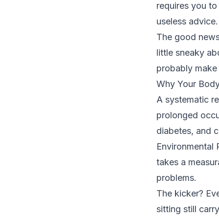
requires you to 
useless advice.
The good news? 
little sneaky a
probably make y
Why Your Body
A
systematic r
prolonged occup
diabetes, and c
Environmental 
takes a measura
problems.
The kicker? Eve
sitting still ca