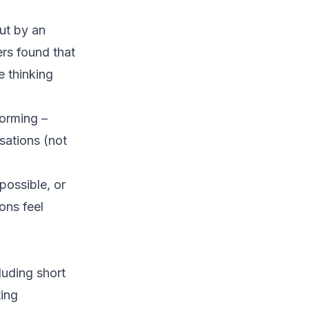
ut by an
rs found that
e thinking
orming –
sations (not
possible, or
ons feel
luding short
ting