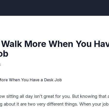
 Walk More When You Hav
ob
6
w sitting all day isn’t great for you. But knowing that 
 about it are two very different things. When your job l