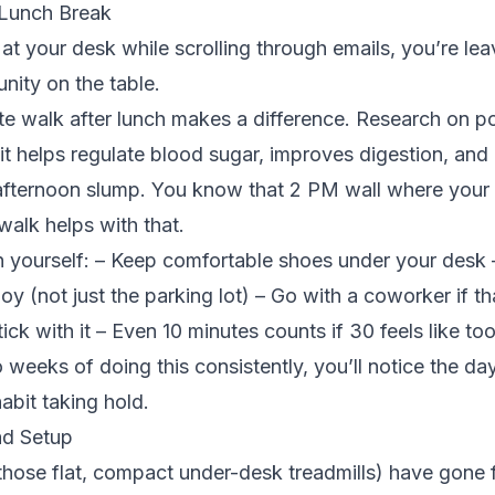
 Lunch Break
g at your desk while scrolling through emails, you’re le
nity on the table.
e walk after lunch makes a difference.
Research on p
t helps regulate blood sugar, improves digestion, and
afternoon slump. You know that 2 PM wall where your b
alk helps with that.
 yourself: – Keep comfortable shoes under your desk –
joy (not just the parking lot) – Go with a coworker if 
tick with it – Even 10 minutes counts if 30 feels like t
 weeks of doing this consistently, you’ll notice the da
habit taking hold.
ad Setup
those flat, compact under-desk treadmills) have gone