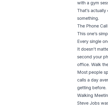
with a gym sess
That’s actually
something.
The Phone Call
This one’s simp
Every single on
It doesn’t matte
second your pho
office. Walk the
Most people spe
calls a day ave
getting before.
Walking Meetin
Steve Jobs was