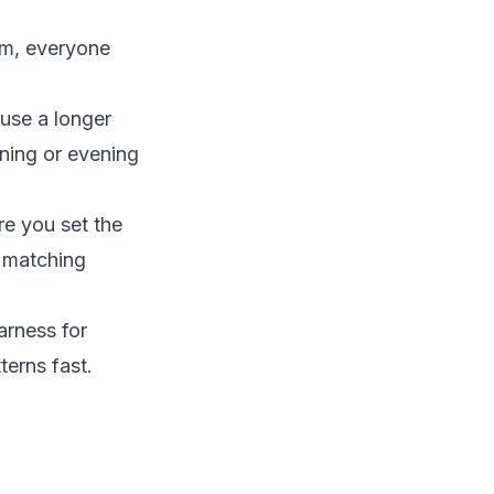
em, everyone
use a longer
rning or evening
re you set the
t matching
arness for
terns fast.