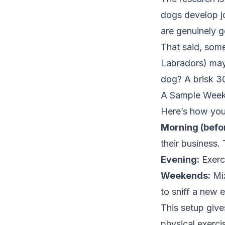
dogs develop jo
are genuinely g
That said, some
Labradors) may 
dog? A brisk 30
A Sample Week
Here’s how you 
Morning (befo
their business. T
Evening:
Exerci
Weekends:
Mix
to sniff a new 
This setup give
physical exerci