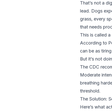
That’s not a di
lead. Dogs expe
grass, every sp
that needs pro
This is called a
According to
P
can be as tirin
But it’s not doi
The
CDC reco
Moderate inten
breathing harder
threshold.
The Solution: 
Here’s what ac