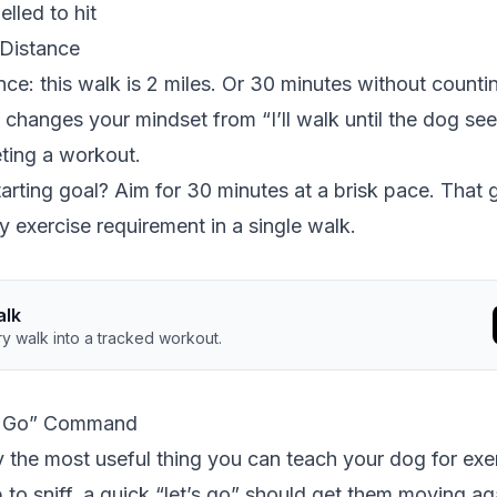
lled to hit
Distance
ce: this walk is 2 miles. Or 30 minutes without counti
 changes your mindset from “I’ll walk until the dog s
ting a workout.
arting goal? Aim for 30 minutes at a brisk pace. That 
y exercise requirement in a single walk.
alk
y walk into a tracked workout.
’s Go” Command
y the most useful thing you can teach your dog for exe
to sniff, a quick “let’s go” should get them moving ag