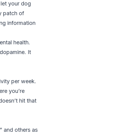
 let your dog
y patch of
ng information
ental health.
 dopamine. It
ivity per week.
ere you’re
doesn’t hit that
” and others as