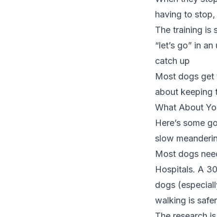
having to stop, 
The training is
“let’s go” in a
catch up
Most dogs get th
about keeping 
What About Yo
Here’s some goo
slow meanderin
Most dogs need 
Hospitals
. A 30
dogs (especiall
walking is safer
The research i