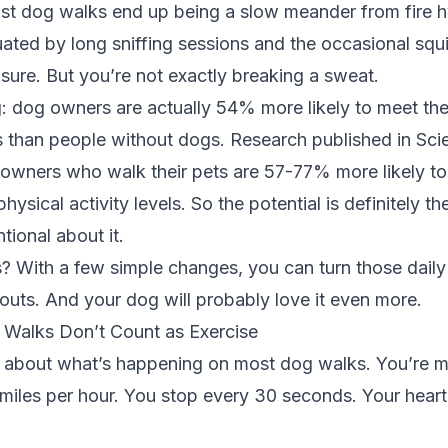
ost dog walks end up being a slow meander from fire h
ated by long sniffing sessions and the occasional squir
 sure. But you’re not exactly breaking a sweat.
g: dog owners are actually
54% more likely to meet the
s
than people without dogs. Research published in
Sci
 owners who walk their pets are 57-77% more likely to
ical activity levels. So the potential is definitely the
tional about it.
 With a few simple changes, you can turn those daily
outs. And your dog will probably love it even more.
Walks Don’t Count as Exercise
t about what’s happening on most dog walks. You’re m
miles per hour. You stop every 30 seconds. Your heart