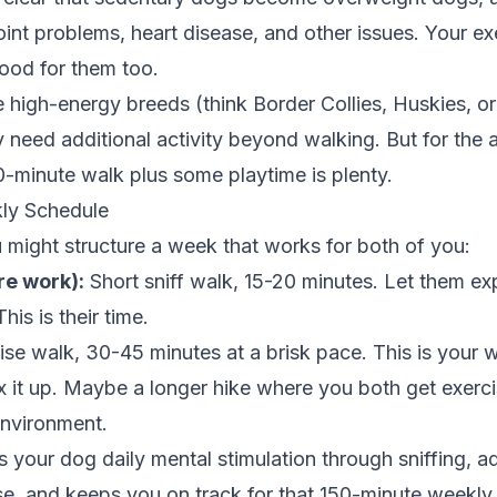
int problems, heart disease, and other issues. Your ex
ood for them too.
 high-energy breeds (think Border Collies, Huskies, o
need additional activity beyond walking. But for the 
-minute walk plus some playtime is plenty.
ly Schedule
might structure a week that works for both of you:
re work):
Short sniff walk, 15-20 minutes. Let them ex
his is their time.
se walk, 30-45 minutes at a brisk pace. This is your 
 it up. Maybe a longer hike where you both get exerci
environment.
s your dog daily mental stimulation through sniffing, 
se, and keeps you on track for that 150-minute weekly 