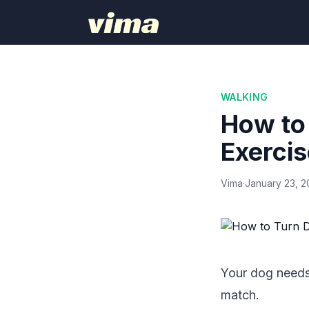
WALKING
How to 
Exercis
Vima
·
January 23, 
Your dog needs 
match.