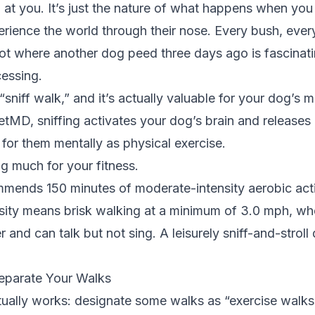
g at you. It’s just the nature of what happens when you
rience the world through their nose. Every bush, ever
ot where another dog peed three days ago is fascinati
cessing.
 “sniff walk,” and it’s actually valuable for your dog’s m
etMD
, sniffing activates your dog’s brain and releases
g for them mentally as physical exercise.
ng much for your fitness.
mmends
150 minutes of moderate-intensity aerobic act
sity means brisk walking at a minimum of 3.0 mph, wh
 and can talk but not sing. A leisurely sniff-and-stroll 
Separate Your Walks
tually works: designate some walks as “exercise walks