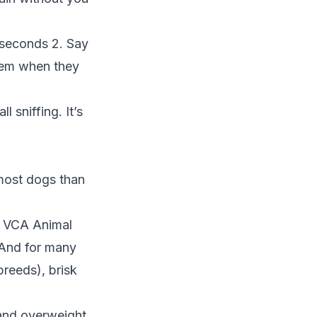
5 seconds 2. Say
them when they
 sniffing. It’s
 most dogs than
o
VCA Animal
. And for many
breeds), brisk
and overweight