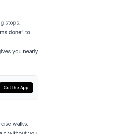
ng stops.
eems done” to
gives you nearly
Get the App
rcise walks.
ain without you