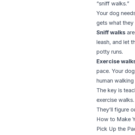
“sniff walks.”
Your dog needs
gets what they
Sniff walks
are
leash, and let 
potty runs.
Exercise walk
pace. Your dog
human walking 
The key is teac
exercise walks.
They’ll figure 
How to Make Yo
Pick Up the Pa