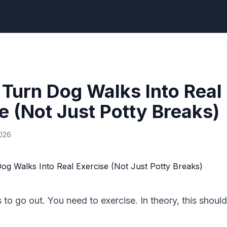
Turn Dog Walks Into Real
e (Not Just Potty Breaks)
2026
to go out. You need to exercise. In theory, this should