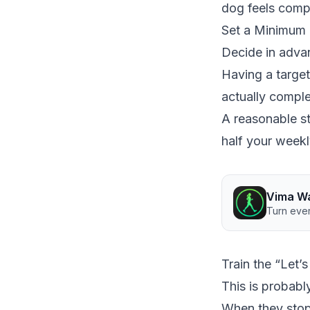
dog feels compe
Set a Minimum 
Decide in advan
Having a target
actually comple
A reasonable st
half your weekl
Vima W
Turn ever
Train the “Let
This is probabl
When they stop 