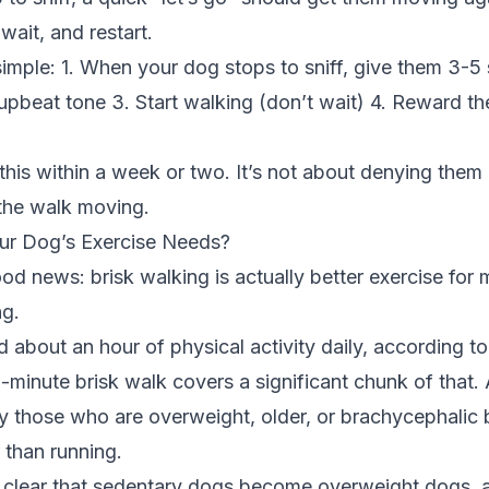
wait, and restart.
 simple: 1. When your dog stops to sniff, give them 3-
n upbeat tone 3. Start walking (don’t wait) 4. Reward 
is within a week or two. It’s not about denying them all
the walk moving.
ur Dog’s Exercise Needs?
d news: brisk walking is actually better exercise for
g.
about an hour of physical activity daily, according t
-minute brisk walk covers a significant chunk of that
y those who are overweight, older, or brachycephalic 
 than running.
s clear that sedentary dogs become overweight dogs, 