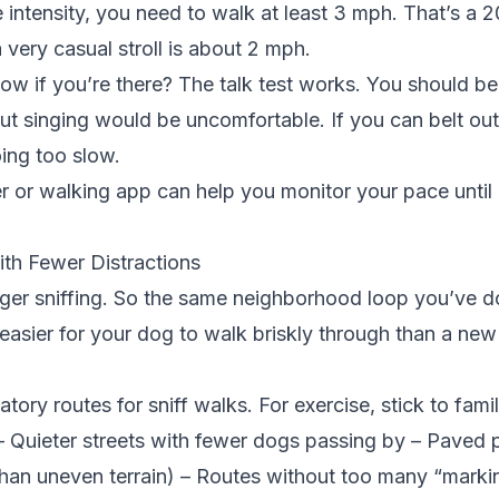
 intensity, you need to walk at least 3 mph. That’s a 2
 very casual stroll is about 2 mph.
 if you’re there? The talk test works. You should be
ut singing would be uncomfortable. If you can belt out
ing too slow.
er or
walking app
can help you monitor your pace until
ith Fewer Distractions
gger sniffing. So the same neighborhood loop you’ve 
 easier for your dog to walk briskly through than a new 
tory routes for sniff walks. For exercise, stick to famili
– Quieter streets with fewer dogs passing by – Paved p
than uneven terrain) – Routes without too many “marki