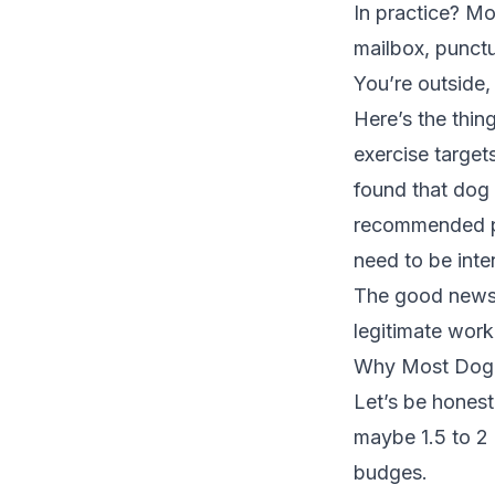
In practice? M
mailbox, punctu
You’re outside,
Here’s the thin
exercise target
found that dog
recommended phys
need to be inten
The good news?
legitimate work
Why Most Dog 
Let’s be hones
maybe 1.5 to 2 
budges.