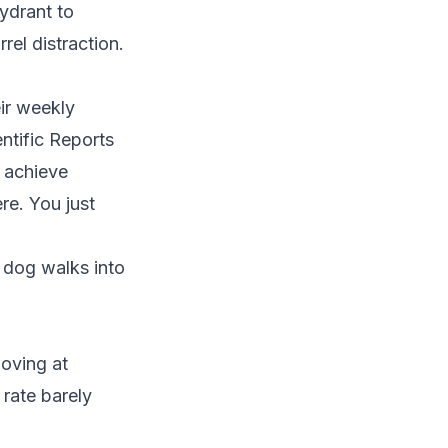
ydrant to
rel distraction.
ir weekly
entific Reports
 achieve
re. You just
 dog walks into
oving at
 rate barely