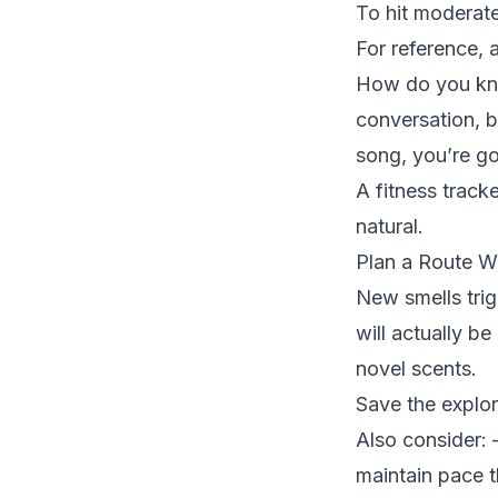
To hit moderate
For reference, a
How do you know
conversation, b
song, you’re go
A fitness track
natural.
Plan a Route W
New smells tri
will actually be
novel scents.
Save the explora
Also consider: 
maintain pace 