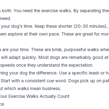
 both. You need the exercise walks. By separating th
 need.
 your dog’s time. Keep these shorter (20-30 minutes), 
them explore at their own pace. These are great for mo
s
are your time. These are brisk, purposeful walks whe
 will adapt quickly. Most dogs are remarkably good a
speeds once they understand the expectation.
hing your dog the difference. Use a specific leash or h
 Start with a consistent cue word. Dogs pick up on pat
out which walks mean business.
ur Exercise Walks Actually Count
ce