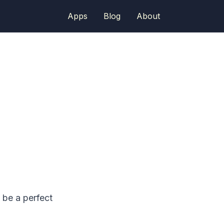
Apps
Blog
About
 be a perfect