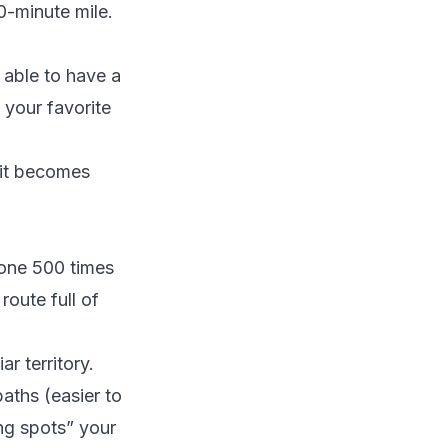
0-minute mile.
 able to have a
 your favorite
 it becomes
done 500 times
route full of
ar territory.
aths (easier to
ng spots” your