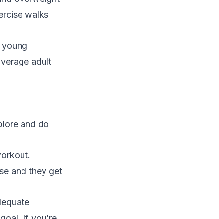
ercise walks
r young
average adult
plore and do
workout.
se and they get
adequate
goal. If you’re