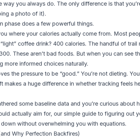
e way you always do. The only difference is that you’re
ng a photo of it).
on phase does a few powerful things.
 you where your calories actually come from. Most peo
“light” coffee drink? 400 calories. The handful of trail
00. These aren’t bad foods. But when you can see the 
g more informed choices naturally.
ves the pressure to be “good.” You’re not dieting. You’
ft makes a huge difference in whether tracking feels he
thered some baseline data and you’re curious about
ould actually aim for, our
simple guide to figuring out y
t down without overwhelming you with equations.
and Why Perfection Backfires)