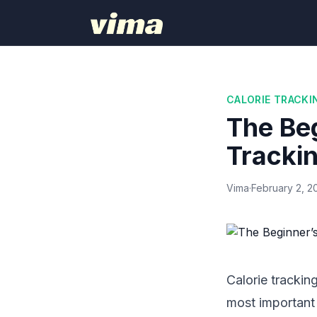
CALORIE TRACKI
The Beg
Tracki
Vima
·
February 2, 2
Calorie trackin
most important 