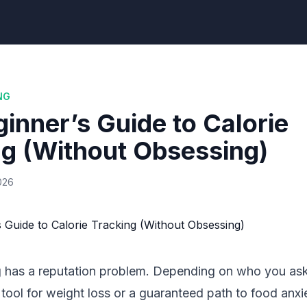
NG
inner’s Guide to Calorie
ng (Without Obsessing)
026
g has a reputation problem. Depending on who you ask, 
tool for weight loss or a guaranteed path to food anxie