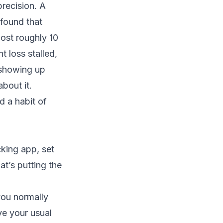
precision. A
found that
ost roughly 10
t loss stalled,
 showing up
bout it.
d a habit of
king app, set
at’s putting the
you normally
ve your usual