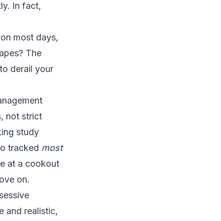
y. In fact,
t on most days,
rapes? The
to derail your
management
 not strict
king study
ho tracked
most
re at a cookout
move on.
bsessive
 and realistic,