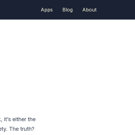
Apps
Blog
About
it’s either the
ty. The truth?