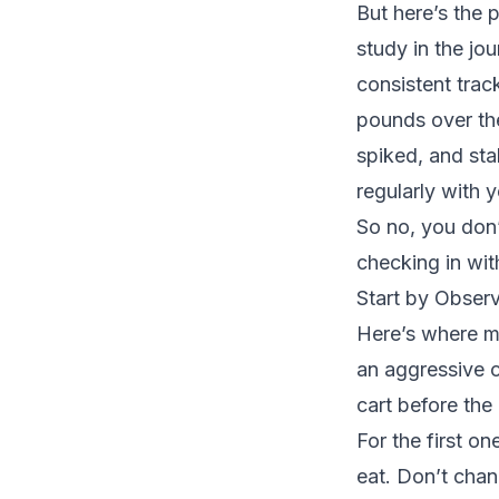
But here’s the 
study in the jo
consistent trac
pounds over the
spiked, and st
regularly with 
So no, you don’
checking in wit
Start by Observ
Here’s where m
an aggressive ca
cart before the
For the first o
eat. Don’t chan