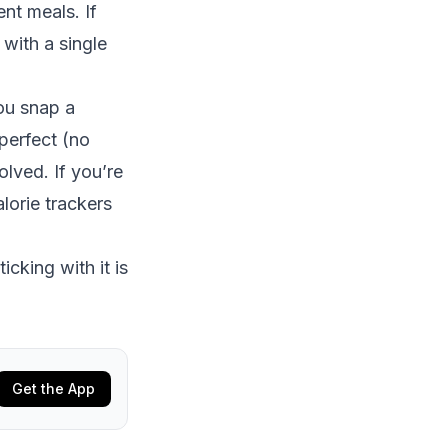
nt meals. If
 with a single
ou snap a
perfect (no
olved. If you’re
lorie trackers
icking with it is
Get the App