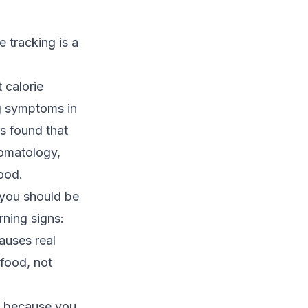
e tracking is a
 calorie
ng symptoms in
rs
found that
tomatology,
food.
 you should be
rning signs:
causes real
 food, not
s because you