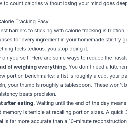
 to count calories without losing your mind
goes deepe
lorie Tracking Easy
st barriers to sticking with calorie tracking is friction
ases for every ingredient in your homemade stir-fry ge
ing feels tedious, you stop doing it.
 on yourself. Here are some ways to reduce the hassl
ad of weighing everything.
You don’t need a kitchen
ew portion benchmarks: a fist is roughly a cup, your p
in, your thumb is roughly a tablespoon. These won’t b
istency beats precision.
t after eating.
Waiting until the end of the day means 
memory is terrible at recalling portion sizes. A quick
eal is far more accurate than a 10-minute reconstruction