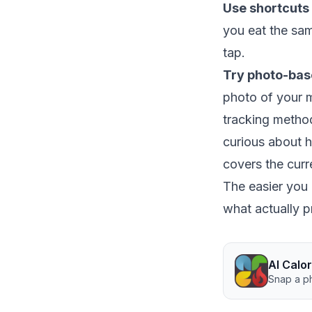
Use shortcuts 
you eat the sam
tap.
Try photo-bas
photo of your m
tracking method 
curious about 
covers the curr
The easier you m
what actually p
AI Calo
Snap a ph