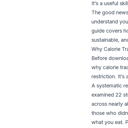
It’s a useful sk
The good news i
understand your
guide covers ho
sustainable, an
Why Calorie Tr
Before download
why calorie trac
restriction. It’
A
systematic re
examined 22 stu
across nearly a
those who didn’
what you eat. P