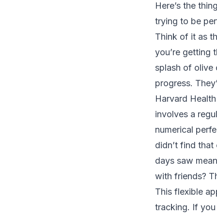
Here’s the thing
trying to be per
Think of it as 
you’re getting 
splash of olive
progress. They’
Harvard Health
involves a regu
numerical perfe
didn’t find that
days saw meanin
with friends? T
This flexible a
tracking. If yo