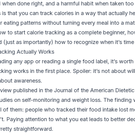
ill when done right, and a harmful habit when taken too 
s that you can track calories in a way that actually h
 eating patterns without turning every meal into a math
w to start calorie tracking as a complete beginner, ho
d (just as importantly) how to recognize when it’s time
acking Actually Works
ing any app or reading a single food label, it’s wort
king works in the first place. Spoiler: it’s not about wi
s about awareness.
view published in the Journal of the American Dieteti
dies on self-monitoring and weight loss. The finding 
ll of them: people who tracked their food intake lost 
t. Paying attention to what you eat leads to better de
retty straightforward.