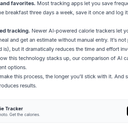
and favorites.
Most tracking apps let you save freque
e breakfast three days a week, save it once and log it
ed tracking.
Newer AI-powered calorie trackers let y
eal and get an estimate without manual entry. It’s not 
is), but it dramatically reduces the time and effort inv
how this technology stacks up, our
comparison of AI ca
ent options.
ake this process, the longer you’ll stick with it. And st
roduces results.
rie Tracker
oto. Get the calories.