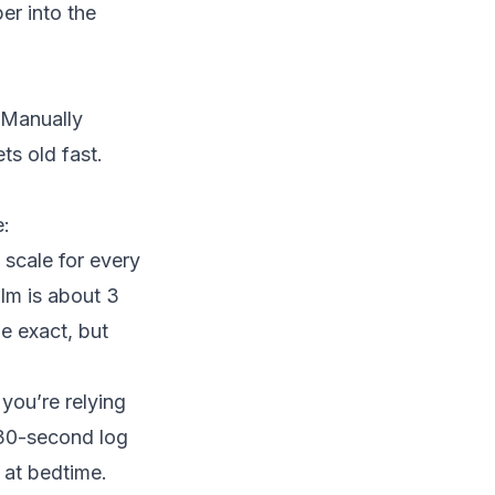
r into the
. Manually
ts old fast.
e:
 scale for every
alm is about 3
e exact, but
you’re relying
 30-second log
 at bedtime.