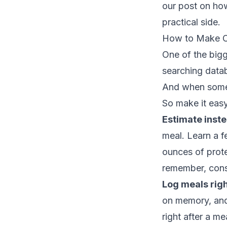
our post on
how
practical side.
How to Make Ca
One of the bigge
searching datab
And when someth
So make it easy
Estimate inste
meal. Learn a f
ounces of prote
remember, cons
Log meals righ
on memory, and 
right after a m