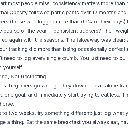
part most people miss: consistency matters more than 
urnal Obesity
followed participants over 12 months and 
kers (those who logged more than 66% of their days) l
 course of the year. Inconsistent trackers? Their weigh
alled again with the seasons. The takeaway was clear:
your tracking did more than being occasionally perfect a
t need to log every single crumb. You just need to buil
h yourself.
ing, Not Restricting
ost beginners go wrong. They download a calorie trac
lorie goal, and immediately start trying to eat less. Th
 horse.
ne to two weeks, try something different: just log what 
ge a thing. Eat the same breakfast you always eat, ha