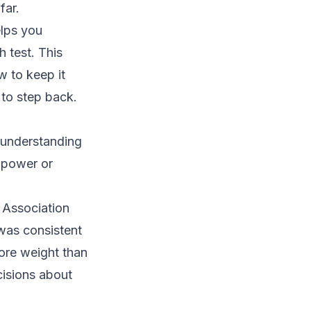
far.
elps you
 test. This
w to keep it
 to step back.
h understanding
llpower or
c Association
was consistent
more weight than
cisions about