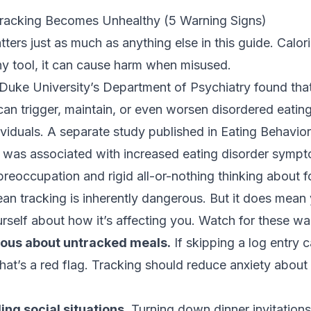
racking Becomes Unhealthy (5 Warning Signs)
ters just as much as anything else in this guide. Calori
any tool, it can cause harm when misused.
Duke University’s Department of Psychiatry
found that
an trigger, maintain, or even worsen disordered eati
ividuals. A separate
study published in Eating Behavio
g was associated with increased eating disorder symp
preoccupation and rigid all-or-nothing thinking about 
an tracking is inherently dangerous. But it does mean
rself about how it’s affecting you. Watch for these wa
xious about untracked meals.
If skipping a log entry 
 that’s a red flag. Tracking should reduce anxiety about
ing social situations.
Turning down dinner invitation