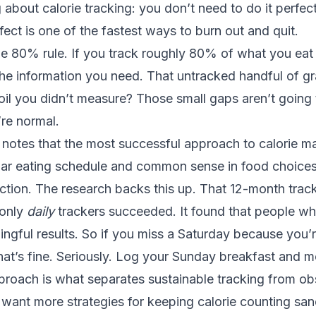
 about calorie tracking: you don’t need to do it perfectl
fect is one of the fastest ways to burn out and quit.
the 80% rule. If you track roughly 80% of what you ea
the information you need. That untracked handful of g
 oil you didn’t measure? Those small gaps aren’t going 
re normal.
 notes
that the most successful approach to calorie 
lar eating schedule and common sense in food choices,
ction. The research backs this up. That 12-month trac
 only
daily
trackers succeeded. It found that people w
gful results. So if you miss a Saturday because you’
hat’s fine. Seriously. Log your Sunday breakfast and 
pproach is what separates sustainable tracking from o
u want more strategies for keeping calorie counting sane