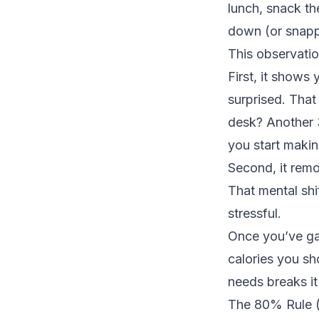
lunch, snack th
down (or snappi
This observati
First, it shows
surprised. That 
desk? Another 3
you start makin
Second, it remo
That mental shi
stressful.
Once you’ve ga
calories you sh
needs
breaks i
The 80% Rule (