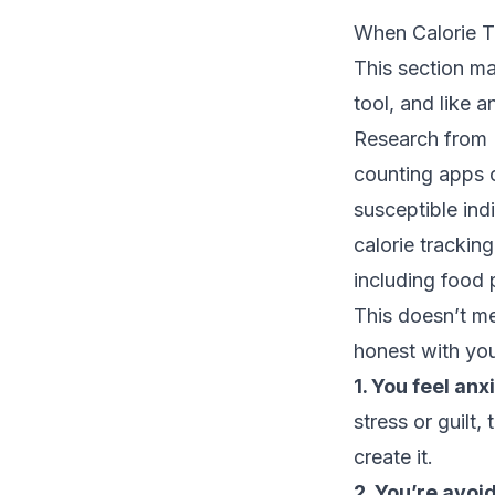
When Calorie T
This section mat
tool, and like 
Research from
counting apps c
susceptible ind
calorie trackin
including food 
This doesn’t me
honest with you
1. You feel an
stress or guilt,
create it.
2. You’re avoid