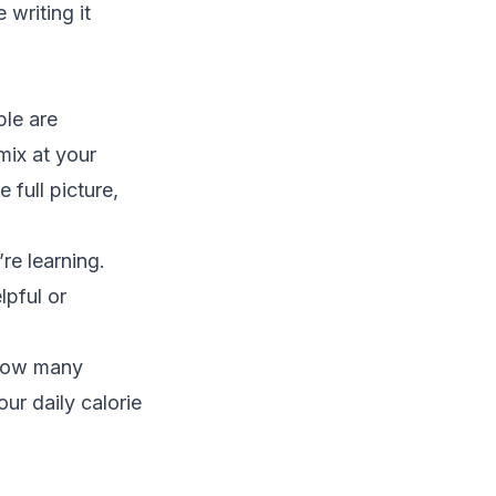
 writing it
ple are
 mix at your
full picture,
re learning.
lpful or
 how many
our daily calorie